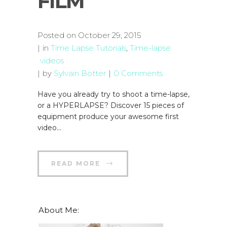
FILM
Posted on
October 29, 2015
in
Time Lapse Tutorials
,
Time-lapse
videos
by
Sylvain Botter
0 Comments
Have you already try to shoot a time-lapse,
or a HYPERLAPSE? Discover 15 pieces of
equipment produce your awesome first
video...
READ MORE
About Me: