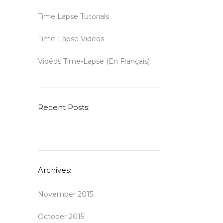
Time Lapse Tutorials
Time-Lapse Videos
Vidéos Time-Lapse (en Français)
Recent Posts:
Archives:
November 2015
October 2015