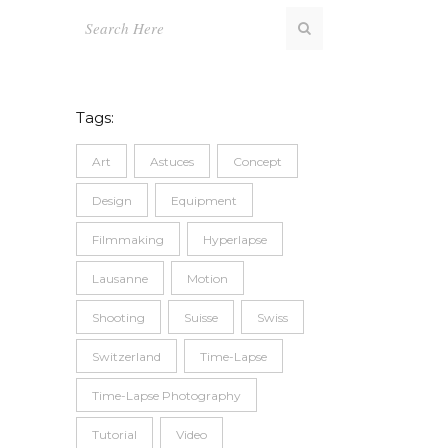
Tags:
Art
Astuces
Concept
Design
Equipment
Filmmaking
Hyperlapse
Lausanne
Motion
Shooting
Suisse
Swiss
Switzerland
Time-Lapse
Time-Lapse Photography
Tutorial
Video