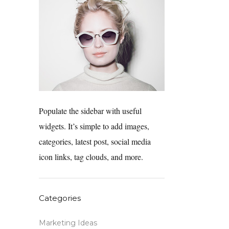
Populate the sidebar with useful
widgets. It’s simple to add images,
categories, latest post, social media
icon links, tag clouds, and more.
Categories
Marketing Ideas