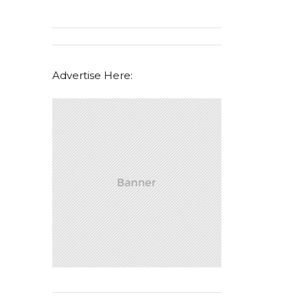
Advertise Here: