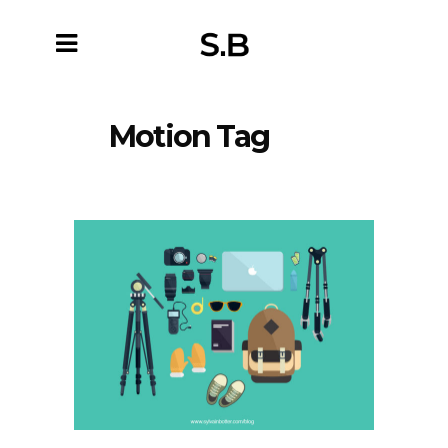
Motion Tag