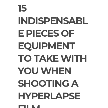
15
INDISPENSABL
E PIECES OF
EQUIPMENT
TO TAKE WITH
YOU WHEN
SHOOTING A
HYPERLAPSE