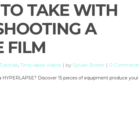
TO TAKE WITH
SHOOTING A
 FILM
utorials
,
Time-lapse videos
by
Sylvain Botter
0 Comment
or a HYPERLAPSE? Discover 15 pieces of equipment produce your