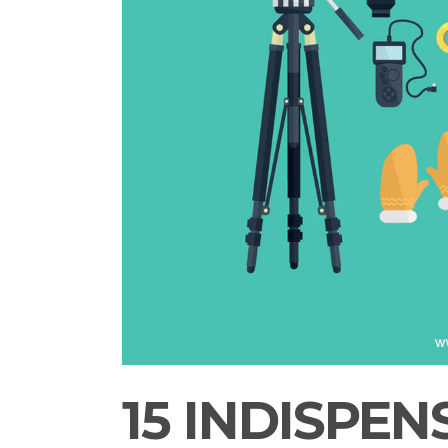
15 INDISPEN