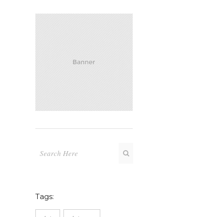
Tags: