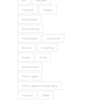
Art
Astuces
Concept
Design
Equipment
Filmmaking
Hyperlapse
Lausanne
Motion
Shooting
Suisse
Swiss
Switzerland
Time-Lapse
Time-Lapse Photography
Tutorial
Video