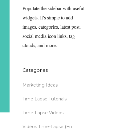
Populate the sidebar with useful
widgets. It’s simple to add
images, categories, latest post,
social media icon links, tag
clouds, and more.
Categories
Marketing Ideas
Time Lapse Tutorials
Time-Lapse Videos
Vidéos Time-Lapse (en