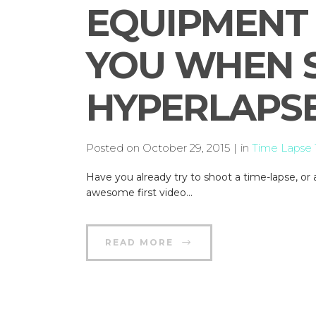
EQUIPMENT 
YOU WHEN 
HYPERLAPSE
Posted on
October 29, 2015
in
Time Lapse T
Have you already try to shoot a time-lapse, 
awesome first video...
READ MORE