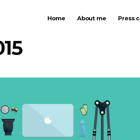
Home
About me
Press 
015