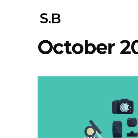
October 2