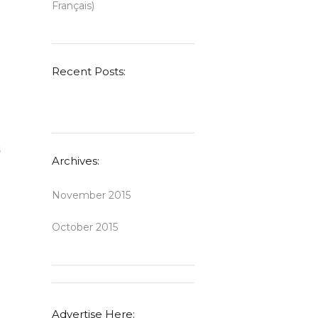
Français)
Recent Posts:
s
Archives:
November 2015
October 2015
Advertise Here: