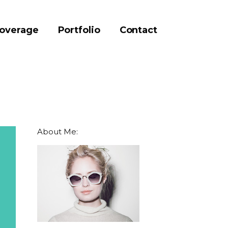
coverage
Portfolio
Contact
About Me: