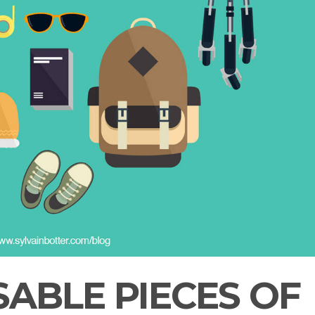
SABLE PIECES OF