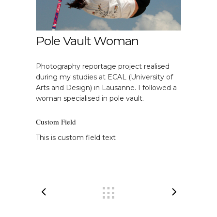
Pole Vault Woman
Photography reportage project realised
during my studies at ECAL (University of
Arts and Design) in Lausanne. I followed a
woman specialised in pole vault.
Custom Field
This is custom field text