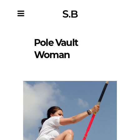
Pole Vault
Woman